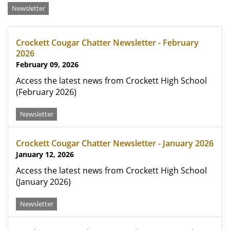
Categories
Newsletter
Crockett Cougar Chatter Newsletter - February
2026
February 09, 2026
Access the latest news from Crockett High School
(February 2026)
Newsletter
Crockett Cougar Chatter Newsletter - January 2026
January 12, 2026
Access the latest news from Crockett High School
(January 2026)
Newsletter