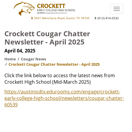
Skip
to
Toggle
main
naviga
Crockett
5601 Menchaca Road, Austin, TX 78745
(512) 414-2532
content
Early
Crockett Cougar Chatter
College
Newsletter - April 2025
High
April 04, 2025
School
Home
Cougar News
Crockett Cougar Chatter Newsletter - April 2025
Click the link below to access the latest news from
Crockett High School (Mid-March 2025)
https://austinisdtx.edurooms.com/engage/crockett-
early-college-high-school/newsletters/cougar-chatter-
60539