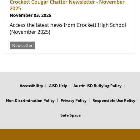
Crockett Cougar Chatter Newsletter - November
2025
November 03, 2025
Access the latest news from Crockett High School
(November 2025)
Newsletter
FOOTER
MENU
Accessibility
AISD Help
Austin ISD Bullying Policy
Non Discrimination Policy
Privacy Policy
Responsible Use Policy
Safe Space