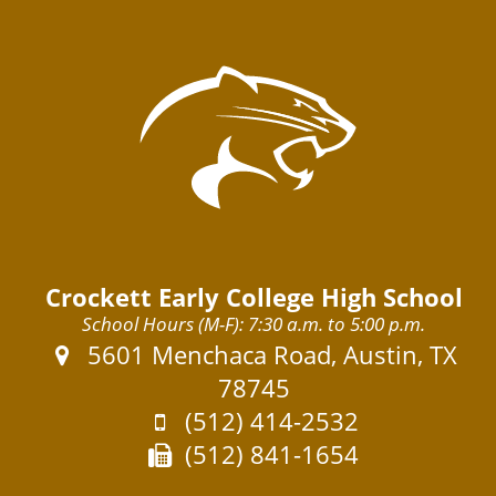
Crockett Early College High School
School Hours (M-F): 7:30 a.m. to 5:00 p.m.
Address:
5601 Menchaca Road, Austin, TX
78745
Phone:
(512) 414-2532
Fax:
(512) 841-1654