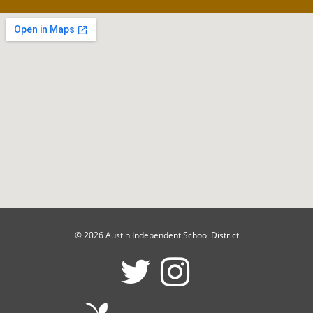
© 2026 Austin Independent School District