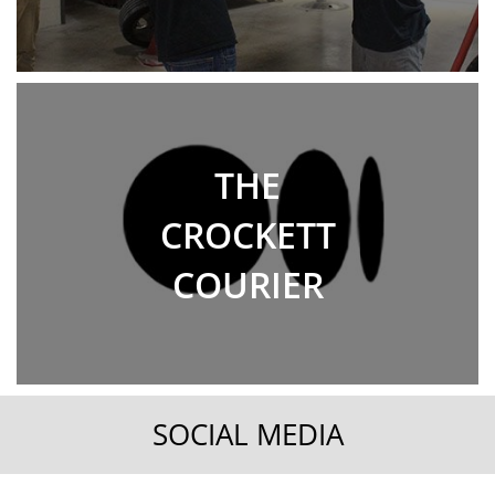
THE
CROCKETT
COURIER
SOCIAL MEDIA