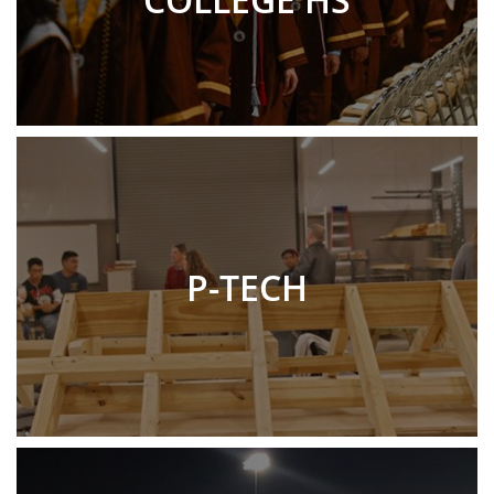
P-TECH