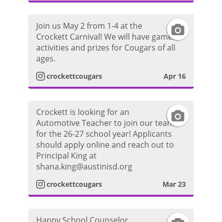
r
i
t
a
d
Join us May 2 from 1-4 at the
I
a
Crockett Carnival! We will have games,
m
e
activities and prizes for Cougars of all
n
g
ages.
P
o
s
r
crockettcougars
Apr 16
h
t
a
o
Crockett is looking for an
I
a
m
Automotive Teacher to join our team
t
for the 26-27 school year! Applicants
n
g
P
should apply online and reach out to
o
Principal King at
s
r
h
shana.king@austinisd.org
t
a
crockettcougars
Mar 23
o
a
m
t
Happy School Counselor