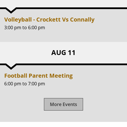
Volleyball - Crockett Vs Connally
3:00 pm
to
6:00 pm
AUG 11
Football Parent Meeting
6:00 pm
to
7:00 pm
More Events