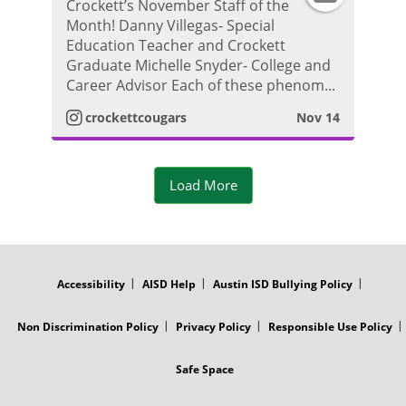
h
Crockett’s November Staff of the
Month! Danny Villegas- Special
n
r
o
Education Teacher and Crockett
Graduate Michelle Snyder- College and
s
a
t
Career Advisor Each of these phenom...
t
m
crockettcougars
Nov 14
o
a
V
Load More
g
i
r
d
FOOTER
MENU
a
e
Accessibility
AISD Help
Austin ISD Bullying Policy
m
o
Non Discrimination Policy
Privacy Policy
Responsible Use Policy
P
Safe Space
h