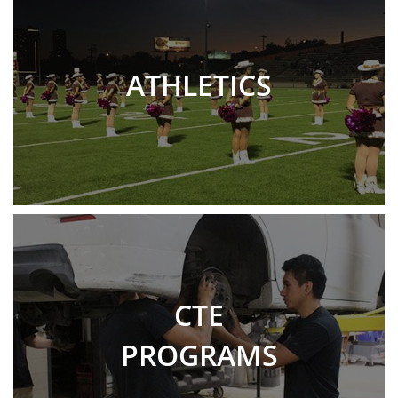
ATHLETICS
CTE
PROGRAMS