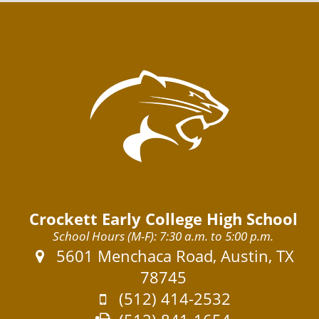
o
t
o
Crockett Early College High School
School Hours (M-F): 7:30 a.m. to 5:00 p.m.
Address:
5601 Menchaca Road, Austin, TX
78745
Phone:
(512) 414-2532