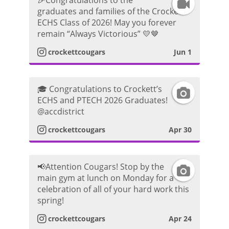
🎉Congratulations to the
I
graduates and families of the Crockett
g
h
ECHS Class of 2026! May you forever
n
remain “Always Victorious” 💛🤎
r
o
s
crockettcougars
Jun 1
a
t
t
m
o
🎓 Congratulations to Crockett’s
I
a
ECHS and PTECH 2026 Graduates!
P
@accdistrict
n
g
crockettcougars
Apr 30
h
s
r
o
t
a
📢Attention Cougars! Stop by the
I
t
main gym at lunch on Monday for a
a
m
celebration of all of your hard work this
n
o
spring!
g
V
s
crockettcougars
Apr 24