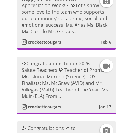
I
g
P
o
Appreciation Week! 💛🤎Let’s show
some love to the team who supports
n
r
h
our community’s academic, social and
emotional success! Ms. Arias Ms. Black
s
a
o
Mx. Castillo Ms. Gervais...
t
m
crockettcougars
Feb 6
t
a
P
o
💛Congratulations to our 2026
I
g
h
Salute Teachers!🤎 Teacher of Promise:
Mr. Gloria- Moreno (Science) TOY
n
r
o
Finalists: Ms. McGraw (AVID) and Mr.
Villegas (Math) Teacher of the Year: Ms.
s
a
t
Muir (ELA) From...
t
m
crockettcougars
Jan 17
o
a
P
🎉 Congratulations 🎉 to
I
g