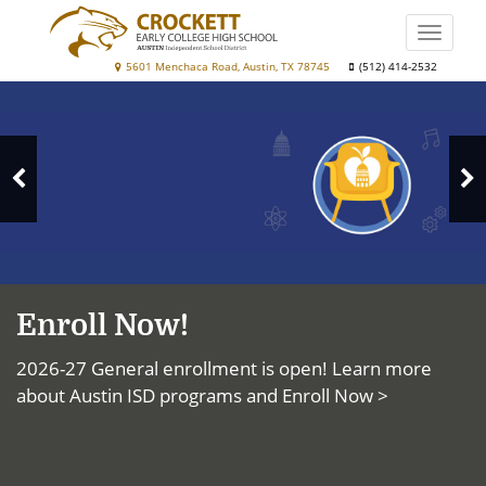
Skip
to
Toggle
main
naviga
Crockett
5601 Menchaca Road, Austin, TX 78745
(512) 414-2532
content
Top
Early
News
College
High
N
School
Previous
S
Slide
Enroll Now!
2026-27 General enrollment is open! Learn more
about Austin ISD programs and
Enroll Now >