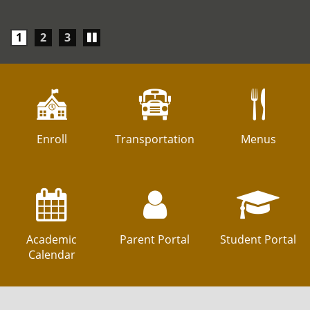
Play/Pause
1
2
3
carousel
Enroll
Transportation
Menus
Academic
Parent Portal
Student Portal
Calendar