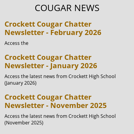
COUGAR NEWS
Crockett Cougar Chatter
Newsletter - February 2026
Access the
Crockett Cougar Chatter
Newsletter - January 2026
Access the latest news from Crockett High School
(January 2026)
Crockett Cougar Chatter
Newsletter - November 2025
Access the latest news from Crockett High School
(November 2025)