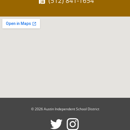
Fax:
(512) 841-1654
© 2026 Austin Independent School District