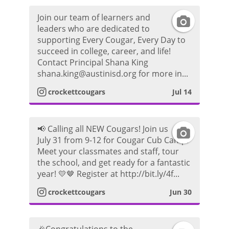
Join our team of learners and
I
leaders who are dedicated to
supporting Every Cougar, Every Day to
n
succeed in college, career, and life!
Contact Principal Shana King
s
shana.king@austinisd.org for more in...
t
crockettcougars
Jul 14
a
📢 Calling all NEW Cougars! Join us
I
g
July 31 from 9-12 for Cougar Cub Camp!
Meet your classmates and staff, tour
n
r
the school, and get ready for a fantastic
year! 💛🤎 Register at http://bit.ly/4f...
s
a
crockettcougars
Jun 30
t
m
a
P