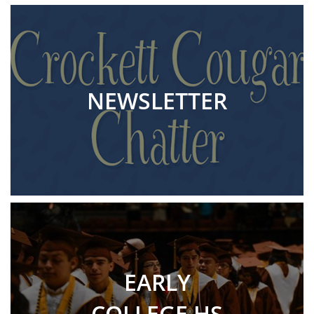
NEWSLETTER
EARLY
COLLEGE HS