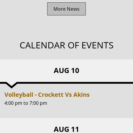
More News
CALENDAR OF EVENTS
AUG 10
Volleyball - Crockett Vs Akins
4:00 pm
to
7:00 pm
AUG 11