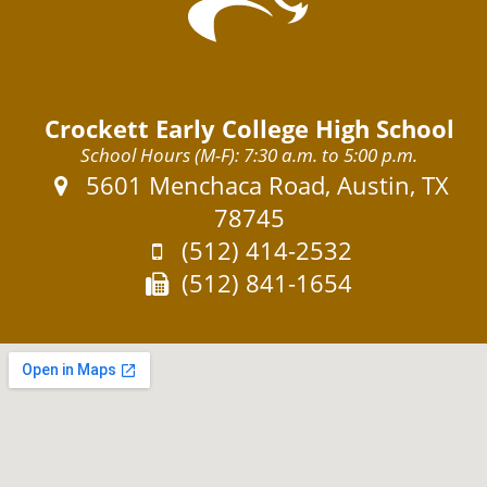
Crockett Early College High School
School Hours (M-F): 7:30 a.m. to 5:00 p.m.
Address:
5601 Menchaca Road, Austin, TX
78745
Phone:
(512) 414-2532
Fax:
(512) 841-1654