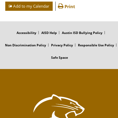
Add to my Calendar
Print
FOOTER
MENU
Accessibility
AISD Help
Austin ISD Bullying Policy
Non Discrimination Policy
Privacy Policy
Responsible Use Policy
Safe Space