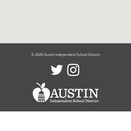
© 2026 Austin Independent School District