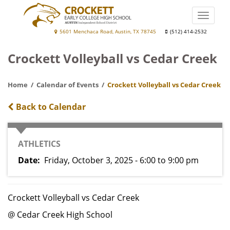
Skip
to
Toggle
main
naviga
Crockett
5601 Menchaca Road, Austin, TX 78745
(512) 414-2532
content
Early
Crockett Volleyball vs Cedar Creek
College
High
Home
Calendar of Events
Crockett Volleyball vs Cedar Creek
School
Back to Calendar
CATEGORY
ATHLETICS
Date
Friday, October 3, 2025 - 6:00
to
9:00 pm
Crockett Volleyball vs Cedar Creek
@ Cedar Creek High School