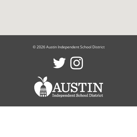
© 2026 Austin Independent School District