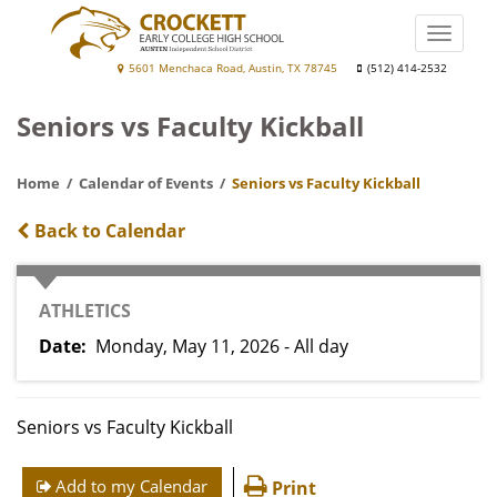
Skip
to
Toggle
main
naviga
Crockett
5601 Menchaca Road, Austin, TX 78745
(512) 414-2532
content
Early
Seniors vs Faculty Kickball
College
High
Home
Calendar of Events
Seniors vs Faculty Kickball
School
Back to Calendar
CATEGORY
ATHLETICS
Date
Monday, May 11, 2026 - All day
Seniors vs Faculty Kickball
Add to my Calendar
Print