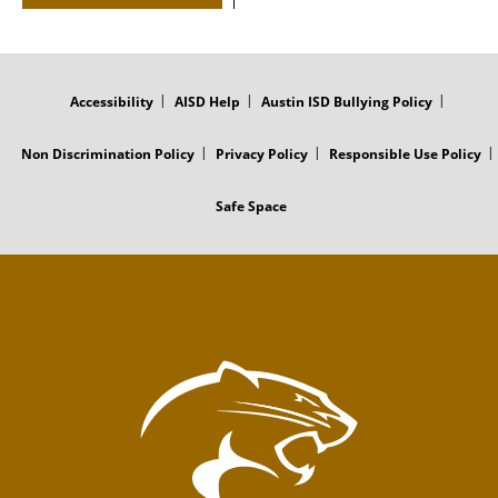
FOOTER
MENU
Accessibility
AISD Help
Austin ISD Bullying Policy
Non Discrimination Policy
Privacy Policy
Responsible Use Policy
Safe Space