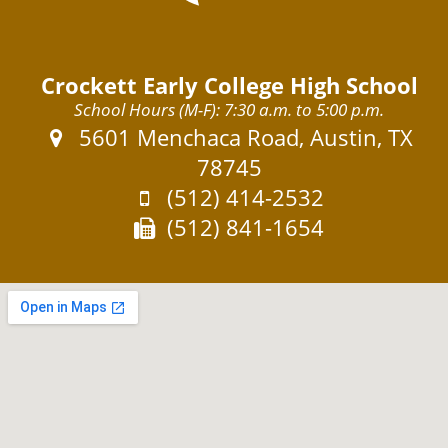
Crockett Early College High School
School Hours (M-F): 7:30 a.m. to 5:00 p.m.
Address:
5601 Menchaca Road, Austin, TX
78745
Phone:
(512) 414-2532
Fax:
(512) 841-1654