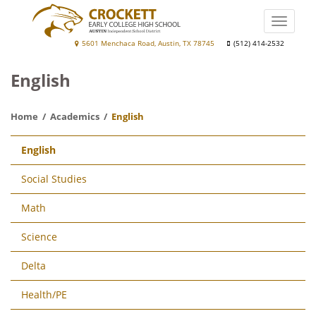
Skip
to
Toggle
main
naviga
Crockett
5601 Menchaca Road, Austin, TX 78745
(512) 414-2532
content
Early
English
College
High
Home
Academics
English
School
Main
English
navigation
Social Studies
Math
Science
Delta
Health/PE