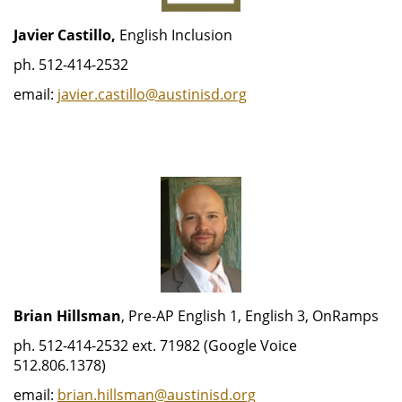
Javier Castillo,
English Inclusion
ph. 512-414-2532
email:
javier.castillo@austinisd.org
Brian Hillsman
, Pre-AP English 1, English 3, OnRamps
ph. 512-414-2532 ext. 71982 (Google Voice
512.806.1378)
email:
brian.hillsman@austinisd.org