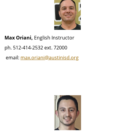
Max Oriani,
English Instructor
ph. 512-414-2532 ext. 72000
email:
max.oriani@austinisd.org