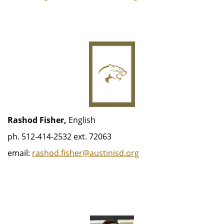
Rashod Fisher,
English
ph. 512-414-2532 ext. 72063
email:
rashod.fisher@austinisd.org