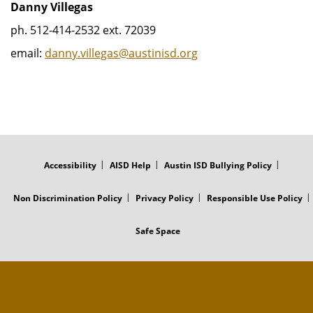
Danny Villegas
ph. 512-414-2532 ext. 72039
email:
danny.villegas@austinisd.org
FOOTER
MENU
Accessibility
AISD Help
Austin ISD Bullying Policy
Non Discrimination Policy
Privacy Policy
Responsible Use Policy
Safe Space