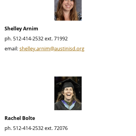
Shelley Arnim
ph. 512-414-2532 ext. 71992
email:
shelley.arnim@austinisd.org
Rachel Bolte
ph. 512-414-2532 ext. 72076