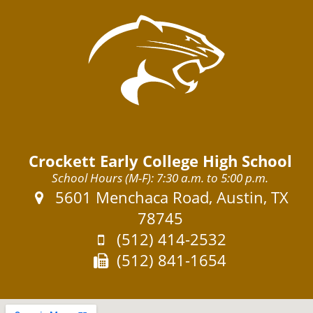
Crockett Early College High School
School Hours (M-F): 7:30 a.m. to 5:00 p.m.
Address:
5601 Menchaca Road, Austin, TX
78745
Phone:
(512) 414-2532
Fax:
(512) 841-1654