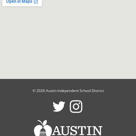
© 2026 Austin Independent School District