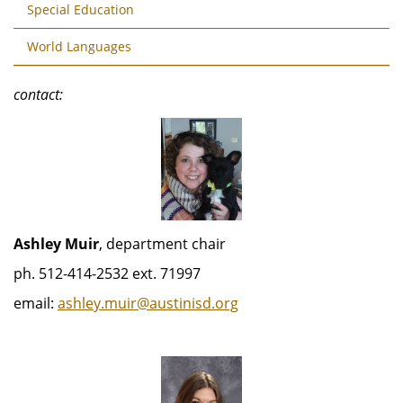
Special Education
World Languages
contact:
Ashley Muir
, department chair
ph. 512-414-2532 ext. 71997
email:
ashley.muir@austinisd.org