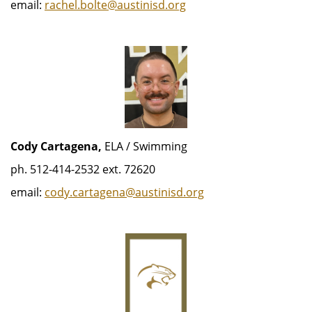
email:
rachel.bolte@austinisd.org
Cody Cartagena,
ELA / Swimming
ph. 512-414-2532 ext. 72620
email:
cody.cartagena@austinisd.org