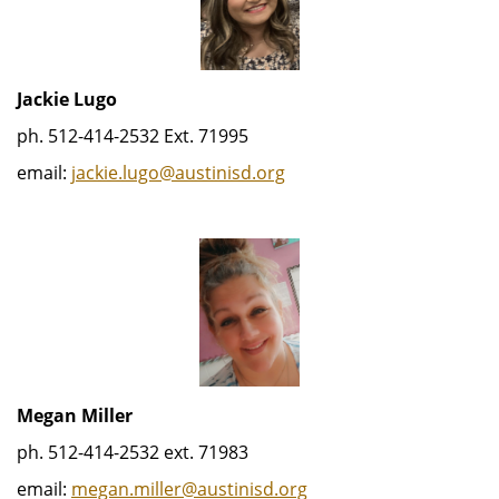
Jackie Lugo
ph. 512-414-2532 Ext. 71995
email:
jackie.lugo@austinisd.org
Megan Miller
ph. 512-414-2532 ext. 71983
email:
megan.miller@austinisd.org