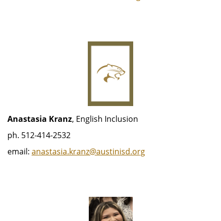
Anastasia Kranz
, English Inclusion
ph. 512-414-2532
email:
anastasia.kranz@austinisd.org