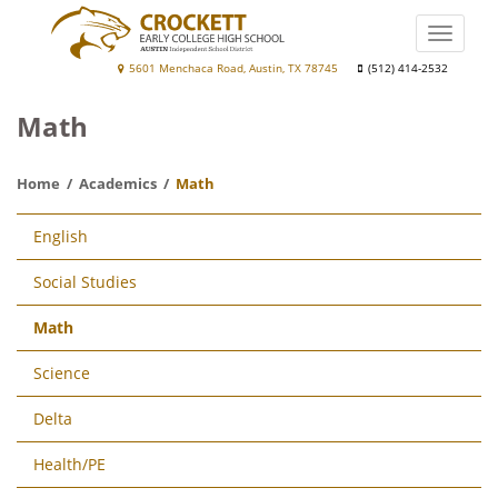
Skip
to
Toggle
main
naviga
Crockett
5601 Menchaca Road, Austin, TX 78745
(512) 414-2532
content
Early
Math
College
High
Home
Academics
Math
School
Main
English
navigation
Social Studies
Math
Science
Delta
Health/PE