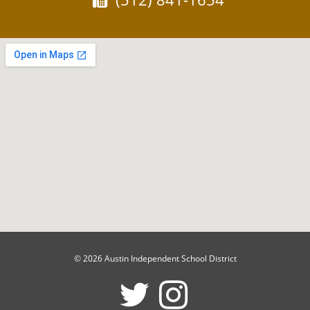
© 2026 Austin Independent School District