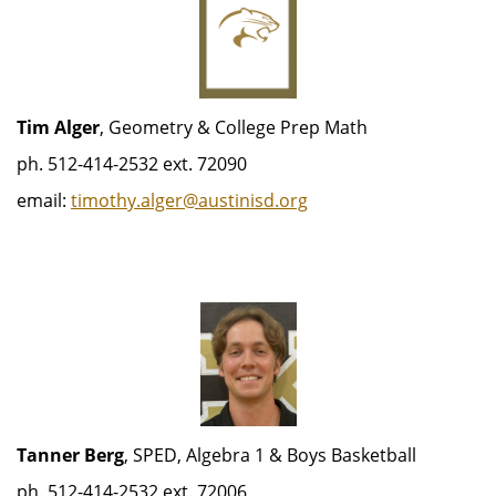
Tim Alger
, Geometry & College Prep Math
ph. 512-414-2532 ext. 72090
email:
timothy.alger@austinisd.org
Tanner Berg
, SPED, Algebra 1 & Boys Basketball
ph. 512-414-2532 ext. 72006