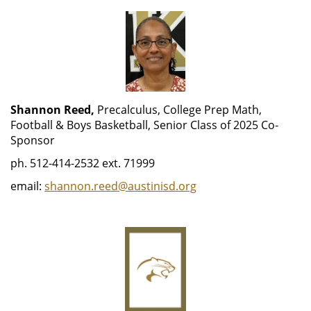
Shannon Reed,
Precalculus, College Prep Math,
Football & Boys Basketball, Senior Class of 2025 Co-
Sponsor
ph. 512-414-2532 ext. 71999
email:
shannon.reed@austinisd.org