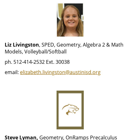
Liz Livingston
, SPED, Geometry, Algebra 2 & Math
Models, Volleyball/Softball
ph. 512-414-2532 Ext. 30038
email:
elizabeth.livingston@austinisd.org
Steve Lyman,
Geometry, OnRamps Precalculus