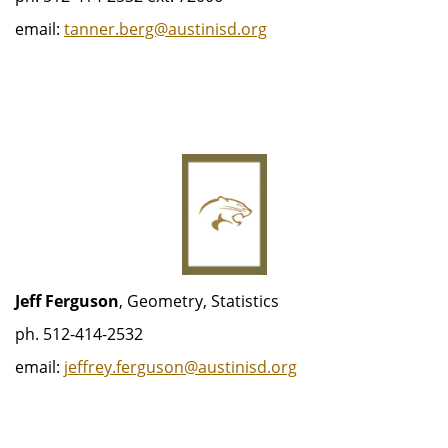
email:
tanner.berg@austinisd.org
Jeff Ferguson
, Geometry, Statistics
ph. 512-414-2532
email:
j
effrey.ferguson@austinisd.org