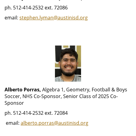
ph. 512-414-2532 ext. 72086
email:
stephen.lyman@austinisd.org
Alberto Porras,
Algebra 1, Geometry, Football & Boys
Soccer, NHS Co-Sponsor, Senior Class of 2025 Co-
Sponsor
ph. 512-414-2532 ext. 72084
email:
alberto.porras@austinisd.org