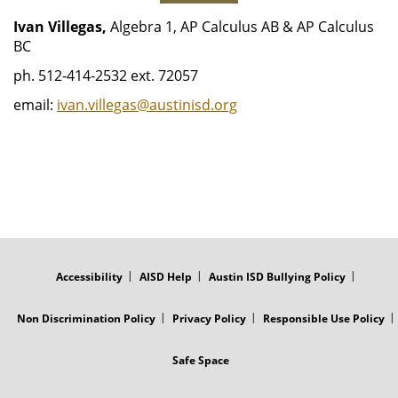
Ivan Villegas,
Algebra 1, AP Calculus AB & AP Calculus
BC
ph. 512-414-2532 ext. 72057
email:
ivan.villegas@austinisd.org
FOOTER
MENU
Accessibility
AISD Help
Austin ISD Bullying Policy
Non Discrimination Policy
Privacy Policy
Responsible Use Policy
Safe Space