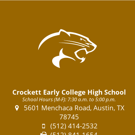
Crockett Early College High School
School Hours (M-F): 7:30 a.m. to 5:00 p.m.
Address:
5601 Menchaca Road, Austin, TX
78745
Phone:
(512) 414-2532
Fax:
(512) 841-1654