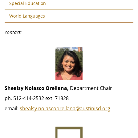
Special Education
World Languages
contact:
Shealsy Nolasco Orellana,
Department Chair
ph. 512-414-2532 ext. 71828
email:
shealsy.nolascoorellana@austinisd.org