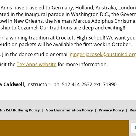
Anns have traveled to Germany, Holland, Australia, London 
ated in the inaugural parade in Washington D.C., the Govern
owl in New Orleans, the Neiman Marcus Adolphus Christmas
 ship to Cozumel. Our traditions are deep and exciting!!
in a winning tradition at Crockett High School! We want you
Audition packets will be available the first week in October.
 J in the dance studio or email
ginger.jarosek@austinisd.or
isit the
Tex-Anns website
for more information.
 Caldwell
, Instructor - ph. 512-414-2532 ext. 71990
tin ISD Bullying Policy
Non Discrimination Policy
Privacy Policy
Res