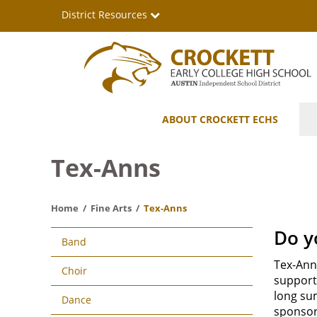
Skip
District Resources
to
main
content
Crockett
Main
ABOUT CROCKETT ECHS
Early
navigation
College
Tex-Anns
High
Home
Fine Arts
Tex-Anns
School
Main
Do y
Band
navigation
Tex-Ann
Choir
support 
long su
Dance
sponsor