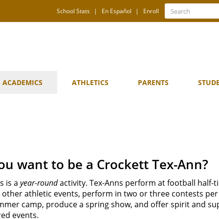
Quick
Search
School Stats
En Español
Enroll
Search
Links
ACADEMICS
ATHLETICS
PARENTS
STUD
ou want to be a Crockett Tex-Ann?
s is a
year-round
activity. Tex-Anns perform at football half-t
other athletic events, perform in two or three contests per
mmer camp, produce a spring show, and offer spirit and su
ed events.