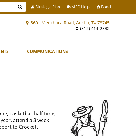
Search
Strategic Plan
AISD Help
Bond
5601 Menchaca Road, Austin, TX 78745
(512) 414-2532
ENTS
COMMUNICATIONS
ime, basketball half-time,
 year, attend a 3 week
pport to Crockett