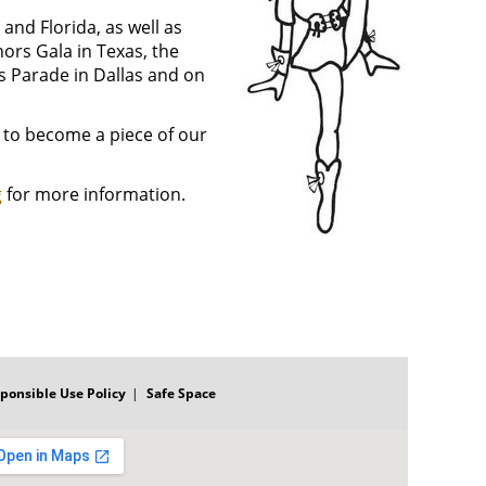
and Florida, as well as
ors Gala in Texas, the
 Parade in Dallas and on
 to become a piece of our
g
for more information.
ponsible Use Policy
Safe Space