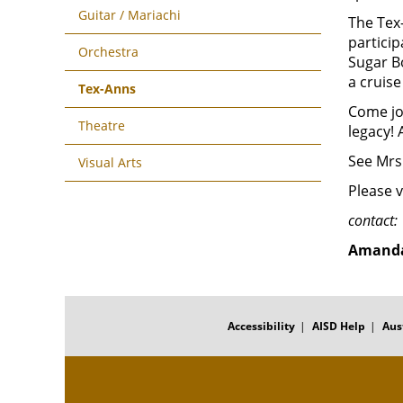
Guitar / Mariachi
The Tex-
particip
Orchestra
Sugar B
a cruise
Tex-Anns
Come jo
Theatre
legacy! 
See Mrs.
Visual Arts
Please v
contact:
Amanda
FOOTER
MENU
Accessibility
AISD Help
Aus