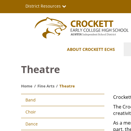
Skip
District Resources
to
main
content
Crockett
Main
ABOUT CROCKETT ECHS
Early
navigation
College
Theatre
High
Home
Fine Arts
Theatre
School
Main
Crockett
Band
navigation
The Croc
Choir
creativ
As a mem
Dance
part, th