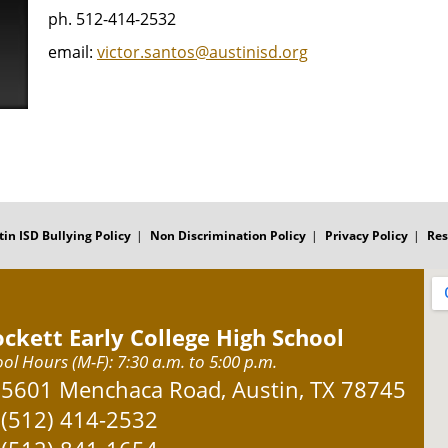
ph. 512-414-2532
email:
victor.santos@austinisd.org
tin ISD Bullying Policy
Non Discrimination Policy
Privacy Policy
Res
ockett Early College High School
ol Hours (M-F): 7:30 a.m. to 5:00 p.m.
Address:
5601 Menchaca Road, Austin, TX 78745
Phone:
(512) 414-2532