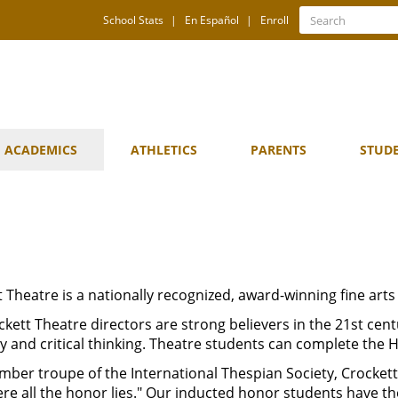
Quick
Search
School Stats
En Español
Enroll
Search
Links
ACADEMICS
ATHLETICS
PARENTS
STUD
 Theatre is a nationally recognized, award-winning fine arts
kett Theatre directors are strong believers in the 21st cent
ity and critical thinking. Theatre students can complete th
ber troupe of the International Thespian Society, Crockett 
ere all the honor lies." Our
inducted honor students have th