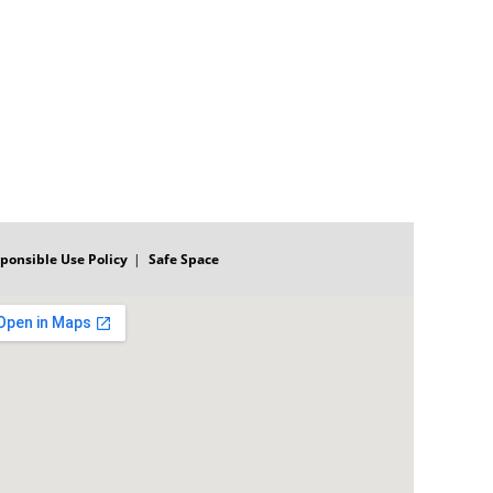
ponsible Use Policy
Safe Space