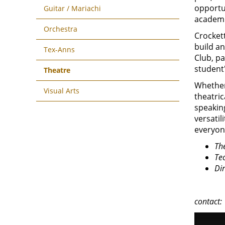
opportu
Guitar / Mariachi
academi
Orchestra
Crocket
build a
Tex-Anns
Club, pa
student'
Theatre
Whether 
Visual Arts
theatric
speaking
versatil
everyon
The
Tec
Di
contact: