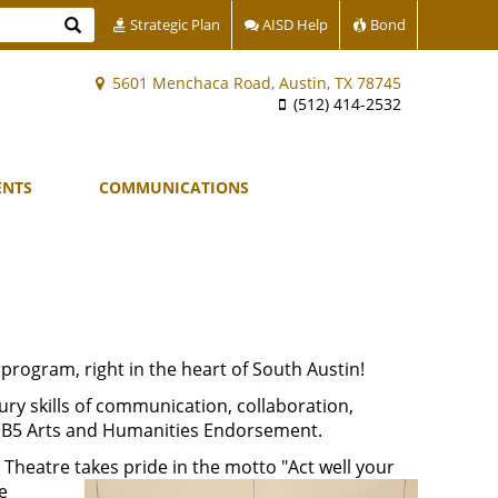
Search
Strategic Plan
AISD Help
Bond
5601 Menchaca Road, Austin, TX 78745
(512) 414-2532
ENTS
COMMUNICATIONS
 program, right in the heart of South Austin!
ury skills of communication, collaboration,
e HB5 Arts and Humanities Endorsement.
Theatre takes pride in the motto "Act well your
e