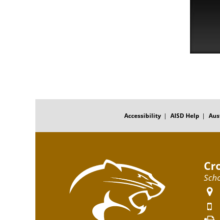
FOOTER
MENU
Accessibility
AISD Help
Aus
Cr
Scho