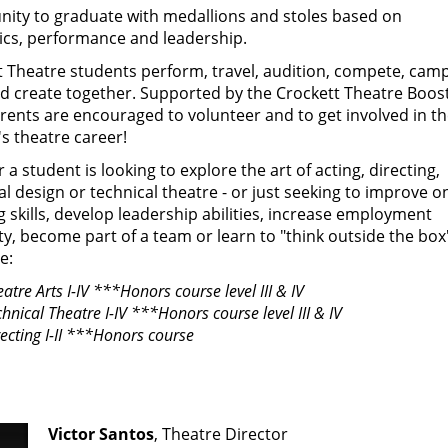
nity to graduate with medallions and stoles based on
cs, performance and leadership.
t Theatre students perform, travel, audition, compete, camp
nd create together. Supported by the Crockett Theatre Boos
rents are encouraged to volunteer and to get involved in th
s theatre career!
a student is looking to explore the art of acting, directing,
al design or technical theatre - or just seeking to improve o
 skills, develop leadership abilities, increase employment
ity, become part of a team or learn to "think outside the box"
e:
atre Arts I-IV
***Honors course level III & IV
hnical Theatre I-IV ***Honors course level III & IV
recting I-II ***Honors course
Victor Santos
, Theatre Director