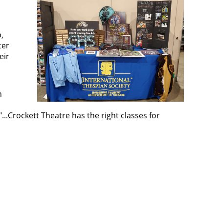
,
ter
eir
n
...Crockett Theatre has the right classes for