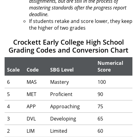
assignments, but are still in the process of
mastering standards after the progress report
deadline.
If students retake and score lower, they keep
the higher of two grades
Crockett Early College High School
Grading Codes and Conversion Chart
Numerical
Scale
Code
SBG Level
Score
6
MAS
Mastery
100
5
MET
Proficient
90
4
APP
Approaching
75
3
DVL
Developing
65
2
LIM
Limited
60