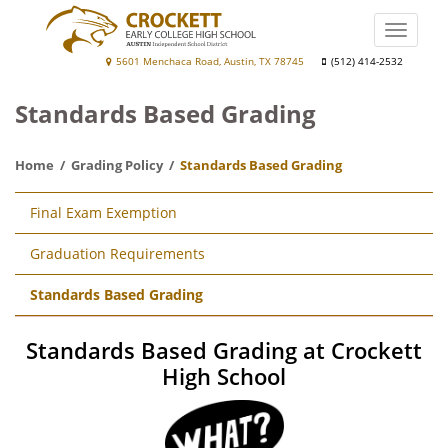
Skip
to
Toggle
main
naviga
Crockett
5601 Menchaca Road, Austin, TX 78745
(512) 414-2532
content
Early
Standards Based Grading
College
High
Home
Grading Policy
Standards Based Grading
School
Main
Final Exam Exemption
navigation
Graduation Requirements
Standards Based Grading
Standards Based Grading at Crockett
High School