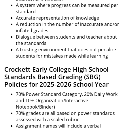
A system where progress can be measured per
standard
Accurate representation of knowledge
A reduction in the number of inaccurate and/or
inflated grades
Dialogue between students and teacher about
the standards
A trusting environment that does not penalize
students for mistakes made while learning
Crockett Early College High School
Standards Based Grading (SBG)
Policies for 2025-2026 School Year
70% Power Standard Category, 20% Daily Work
and 10% Organization/Interactive
Notebook/Binder)
70% grades are all based on power standards
assessed with a scaled rubric
Assignment names will include a verbal