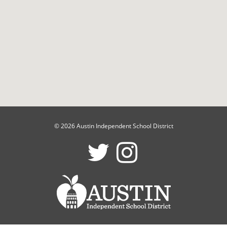
© 2026 Austin Independent School District