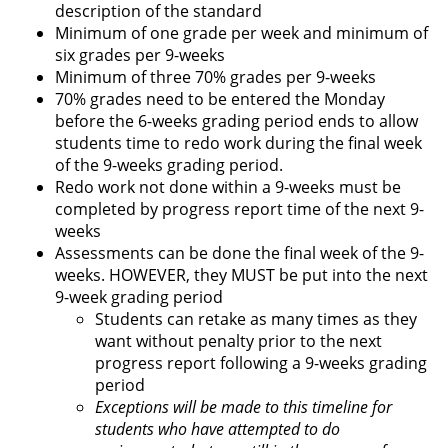
description of the standard
Minimum of one grade per week and minimum of
six grades per 9-weeks
Minimum of three 70% grades per 9-weeks
70% grades need to be entered the Monday
before the 6-weeks grading period ends to allow
students time to redo work during the final week
of the 9-weeks grading period.
Redo work not done within a 9-weeks must be
completed by progress report time of the next 9-
weeks
Assessments can be done the final week of the 9-
weeks. HOWEVER, they MUST be put into the next
9-week grading period
Students can retake as many times as they
want without penalty prior to the next
progress report following a 9-weeks grading
period
Exceptions will be made to this timeline for
students who have attempted to do