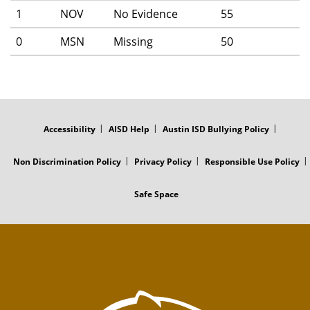
1
NOV
No Evidence
55
0
MSN
Missing
50
FOOTER
MENU
Accessibility
AISD Help
Austin ISD Bullying Policy
Non Discrimination Policy
Privacy Policy
Responsible Use Policy
Safe Space