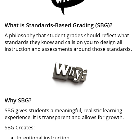
What is Standards-Based Grading (SBG)?
A philosophy that student grades should reflect what
standards they know and calls on you to design all
instruction and assessments around those standards.
Why SBG?
SBG gives students a meaningful, realistic learning
experience. It is transparent and allows for growth.
SBG Creates:
Intentional instruction