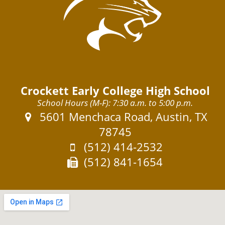
Crockett Early College High School
School Hours (M-F): 7:30 a.m. to 5:00 p.m.
Address:
5601 Menchaca Road, Austin, TX
78745
Phone:
(512) 414-2532
Fax:
(512) 841-1654