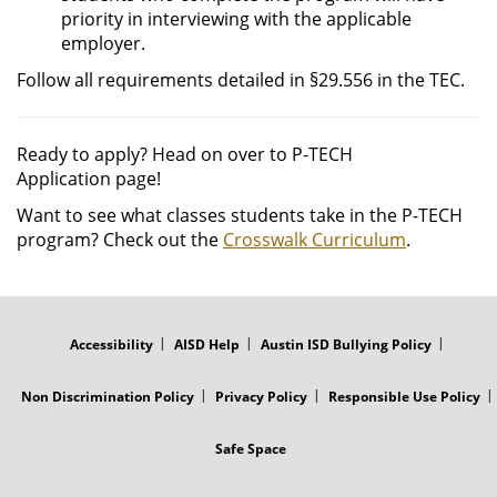
priority in interviewing with the applicable
employer.
Follow all requirements detailed in §29.556 in the TEC.
Ready to apply? Head on over to P-TECH
Application page!
Want to see what classes students take in the P-TECH
program? Check out the
Crosswalk Curriculum
.
FOOTER
MENU
Accessibility
AISD Help
Austin ISD Bullying Policy
Non Discrimination Policy
Privacy Policy
Responsible Use Policy
Safe Space