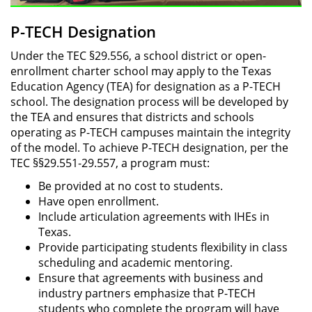
P-TECH Designation
Under the TEC §29.556, a school district or open-
enrollment charter school may apply to the Texas
Education Agency (TEA) for designation as a P-TECH
school. The designation process will be developed by
the TEA and ensures that districts and schools
operating as P-TECH campuses maintain the integrity
of the model. To achieve P-TECH designation, per the
TEC §§29.551-29.557, a program must:
Be provided at no cost to students.
Have open enrollment.
Include articulation agreements with IHEs in
Texas.
Provide participating students flexibility in class
scheduling and academic mentoring.
Ensure that agreements with business and
industry partners emphasize that P-TECH
students who complete the program will have