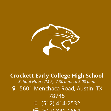
Crockett Early College High School
School Hours (M-F): 7:30 a.m. to 5:00 p.m.
Address:
5601 Menchaca Road, Austin, TX
78745
Phone:
(512) 414-2532
Fax:
(512) 841-1654