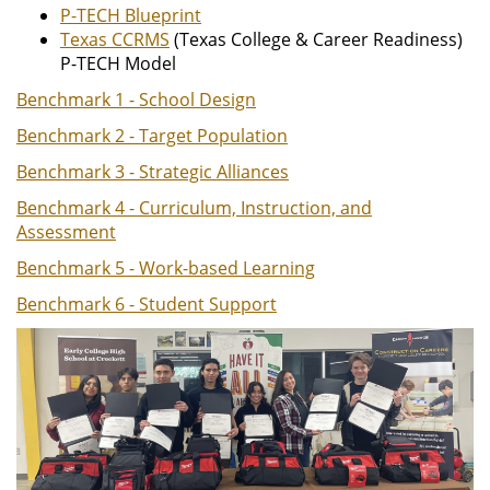
P-TECH Blueprint
Texas CCRMS
(Texas College & Career Readiness)
P-TECH Model
Benchmark 1 - School Design
Benchmark 2 - Target Population
Benchmark 3 - Strategic Alliances
Benchmark 4 - Curriculum, Instruction, and
Assessment
Benchmark 5 - Work-based Learning
Benchmark 6 - Student Support