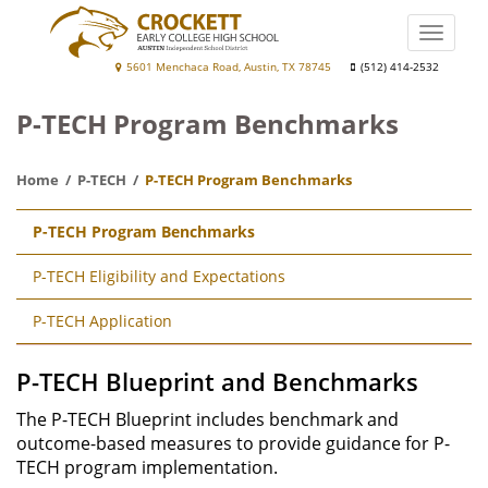
Skip
to
Toggle
main
naviga
Crockett
5601 Menchaca Road, Austin, TX 78745
(512) 414-2532
content
Early
P-TECH Program Benchmarks
College
High
Home
P-TECH
P-TECH Program Benchmarks
School
Main
P-TECH Program Benchmarks
navigation
P-TECH Eligibility and Expectations
P-TECH Application
P-TECH Blueprint and Benchmarks
The P-TECH Blueprint includes benchmark and
outcome-based measures to provide guidance for P-
TECH program implementation.