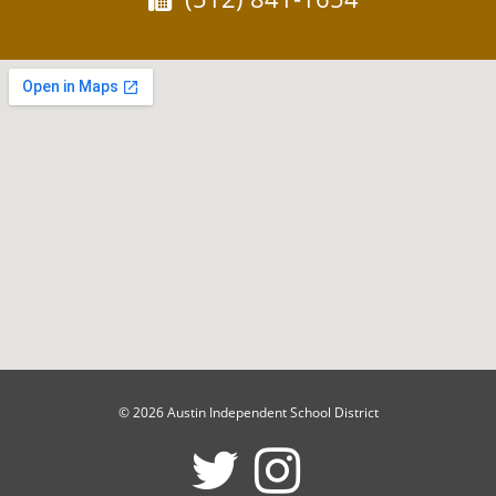
© 2026 Austin Independent School District